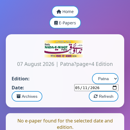
Home
E-Papers
07 August 2026
|
Patna?page=4 Edition
Edition:
Date:
Archives
Refresh
No e-paper found for the selected date and
edition.