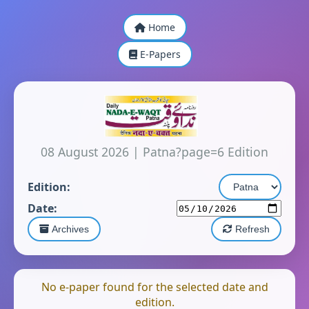
Home
E-Papers
08 August 2026
|
Patna?page=6 Edition
Edition:
Date:
Archives
Refresh
No e-paper found for the selected date and
edition.