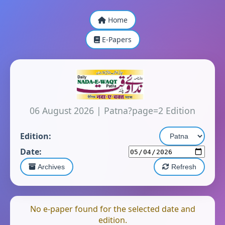
Home
E-Papers
06 August 2026
|
Patna?page=2 Edition
Edition:
Date:
Archives
Refresh
No e-paper found for the selected date and
edition.