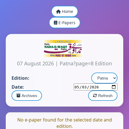
Home
E-Papers
07 August 2026
|
Patna?page=8 Edition
Edition:
Date:
Archives
Refresh
No e-paper found for the selected date and
edition.