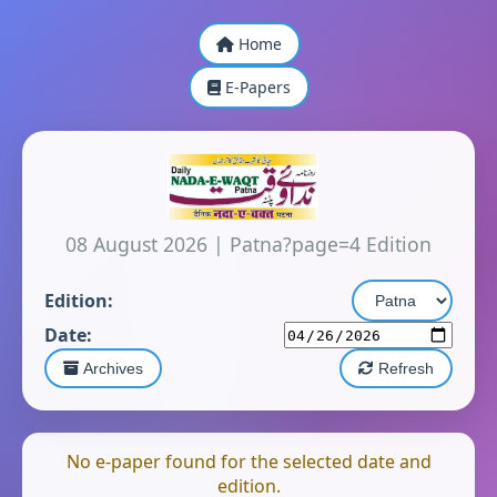
Home
E-Papers
08 August 2026
|
Patna?page=4 Edition
Edition:
Date:
Archives
Refresh
No e-paper found for the selected date and
edition.