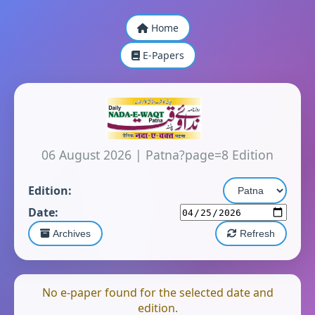
Home
E-Papers
06 August 2026
|
Patna?page=8 Edition
Edition:
Date:
Archives
Refresh
No e-paper found for the selected date and
edition.