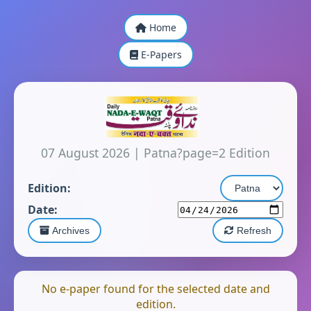
Home
E-Papers
07 August 2026
|
Patna?page=2 Edition
Edition:
Date:
Archives
Refresh
No e-paper found for the selected date and
edition.