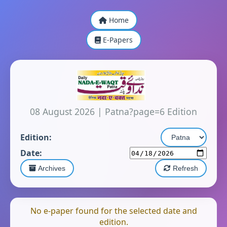
Home
E-Papers
08 August 2026
|
Patna?page=6 Edition
Edition:
Date:
Archives
Refresh
No e-paper found for the selected date and
edition.