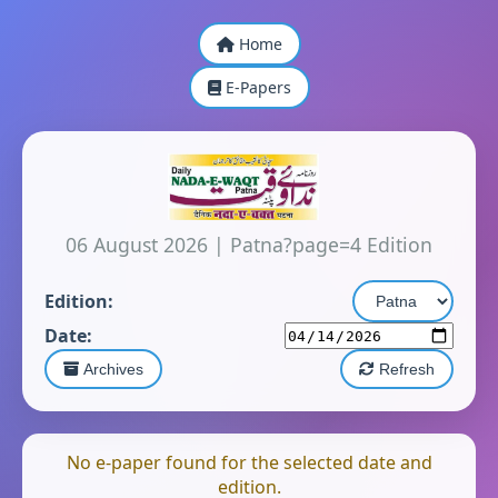
Home
E-Papers
06 August 2026
|
Patna?page=4 Edition
Edition:
Date:
Archives
Refresh
No e-paper found for the selected date and
edition.