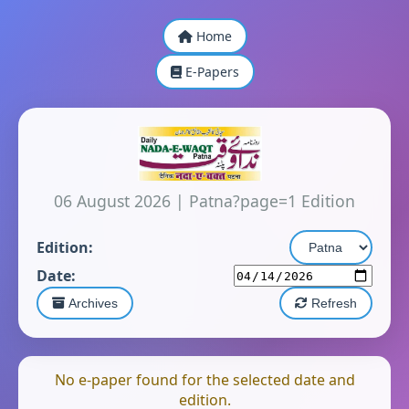
Home
E-Papers
06 August 2026
|
Patna?page=1 Edition
Edition:
Date:
Archives
Refresh
No e-paper found for the selected date and
edition.