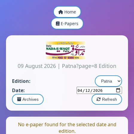
Home
E-Papers
09 August 2026
|
Patna?page=8 Edition
Edition:
Date:
Archives
Refresh
No e-paper found for the selected date and
edition.