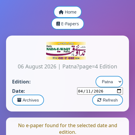
Home
E-Papers
06 August 2026
|
Patna?page=4 Edition
Edition:
Date:
Archives
Refresh
No e-paper found for the selected date and
edition.