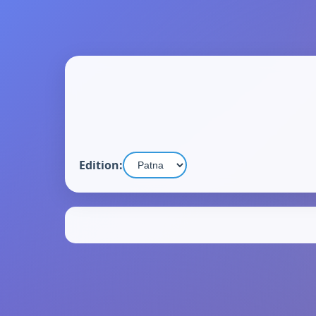
Edition: