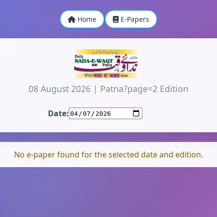
Home
E-Papers
08 August 2026
|
Patna?page=2 Edition
Date:
No e-paper found for the selected date and edition.