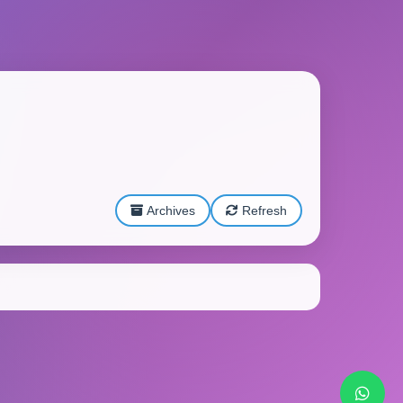
Archives
Refresh