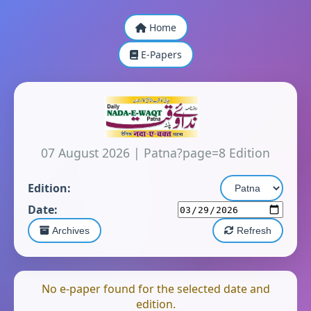
Home
E-Papers
07 August 2026
|
Patna?page=8 Edition
Edition:
Date:
Archives
Refresh
No e-paper found for the selected date and
edition.