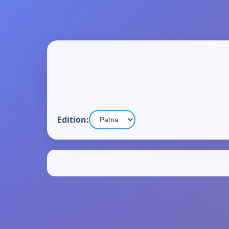
Edition: