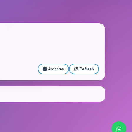
Archives
Refresh