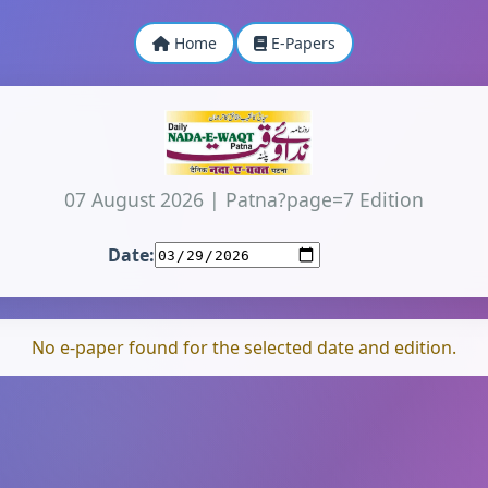
Home
E-Papers
07 August 2026
|
Patna?page=7 Edition
Date:
No e-paper found for the selected date and edition.