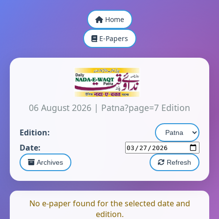
Home
E-Papers
06 August 2026
|
Patna?page=7 Edition
Edition:
Date:
Archives
Refresh
No e-paper found for the selected date and
edition.