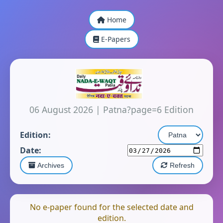
Home
E-Papers
06 August 2026
|
Patna?page=6 Edition
Edition:
Date:
Archives
Refresh
No e-paper found for the selected date and
edition.