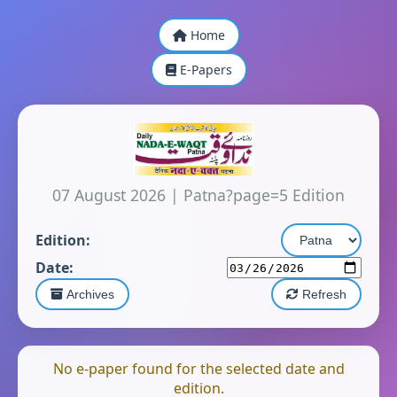
Home
E-Papers
07 August 2026
|
Patna?page=5 Edition
Edition:
Date:
Archives
Refresh
No e-paper found for the selected date and
edition.