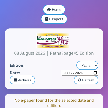
Home
E-Papers
08 August 2026
|
Patna?page=5 Edition
Edition:
Date:
Archives
Refresh
No e-paper found for the selected date and
edition.