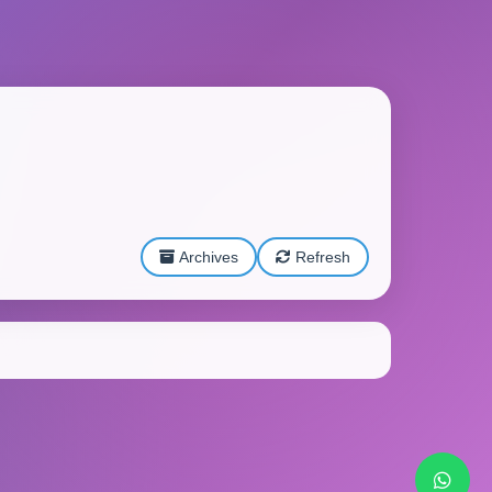
Archives
Refresh