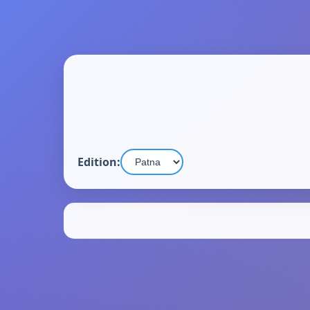
Edition: