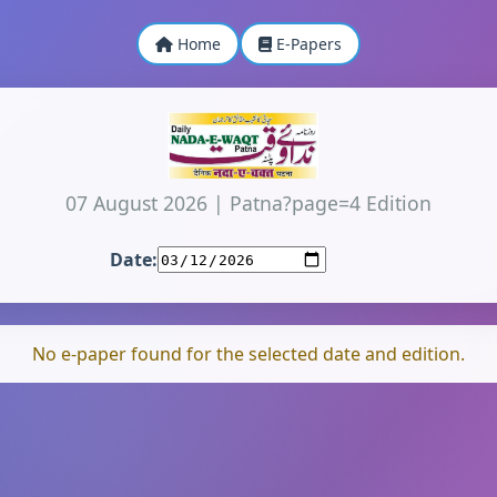
Home
E-Papers
07 August 2026
|
Patna?page=4 Edition
Date:
No e-paper found for the selected date and edition.