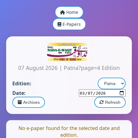
Home
E-Papers
07 August 2026
|
Patna?page=4 Edition
Edition:
Date:
Archives
Refresh
No e-paper found for the selected date and
edition.