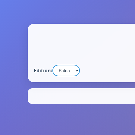
Edition: