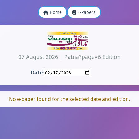
Home
E-Papers
07 August 2026
|
Patna?page=6 Edition
Date:
No e-paper found for the selected date and edition.