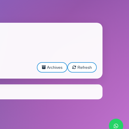
Archives
Refresh