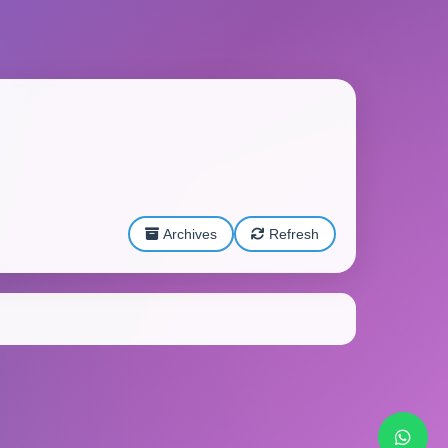
Archives
Refresh