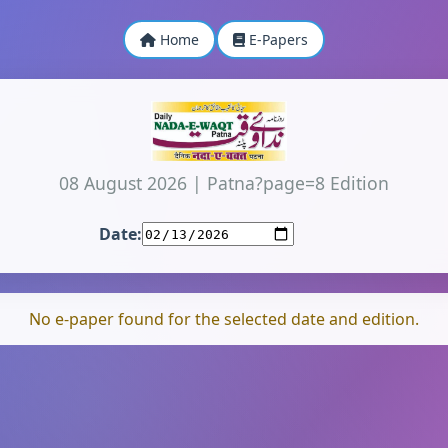
Home
E-Papers
08 August 2026
|
Patna?page=8 Edition
Date:
No e-paper found for the selected date and edition.