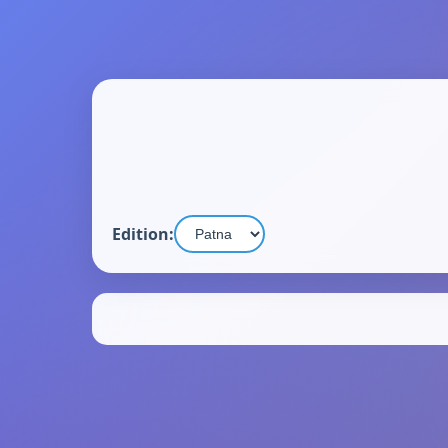
Edition: