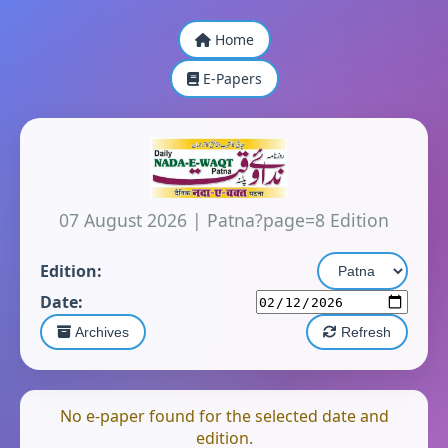
Home
E-Papers
07 August 2026
|
Patna?page=8 Edition
Edition:
Date:
Archives
Refresh
No e-paper found for the selected date and
edition.