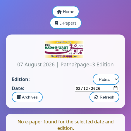
Home
E-Papers
07 August 2026
|
Patna?page=3 Edition
Edition:
Date:
Archives
Refresh
No e-paper found for the selected date and
edition.