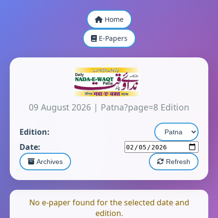
Home
E-Papers
09 August 2026
|
Patna?page=8 Edition
Edition:
Date:
Archives
Refresh
No e-paper found for the selected date and
edition.