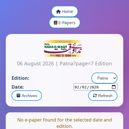
Home
E-Papers
06 August 2026
|
Patna?page=7 Edition
Edition:
Date:
Archives
Refresh
No e-paper found for the selected date and
edition.