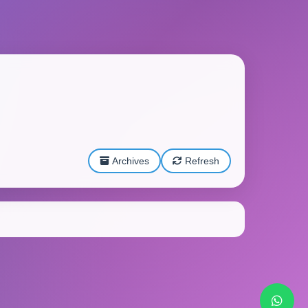
Archives
Refresh