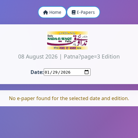
Home
E-Papers
08 August 2026
|
Patna?page=3 Edition
Date:
No e-paper found for the selected date and edition.