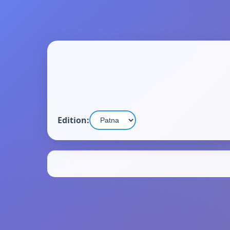
Edition: