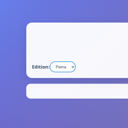
Edition: