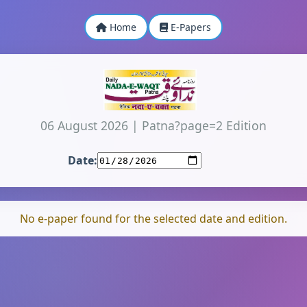
Home
E-Papers
06 August 2026
|
Patna?page=2 Edition
Date:
No e-paper found for the selected date and edition.