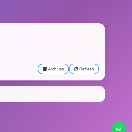
Archives
Refresh