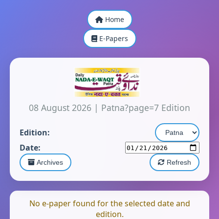
Home
E-Papers
08 August 2026
|
Patna?page=7 Edition
Edition:
Date:
Archives
Refresh
No e-paper found for the selected date and
edition.