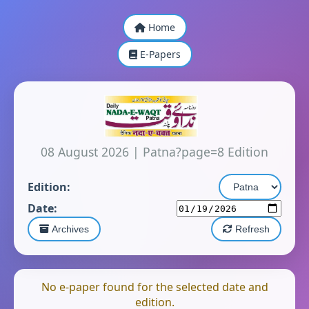
Home
E-Papers
08 August 2026
|
Patna?page=8 Edition
Edition:
Date:
Archives
Refresh
No e-paper found for the selected date and
edition.