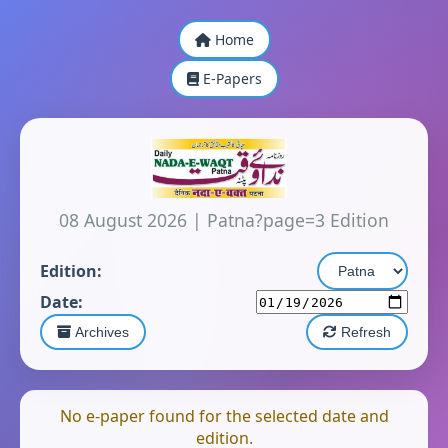
Home
E-Papers
08 August 2026
|
Patna?page=3 Edition
Edition:
Date:
Archives
Refresh
No e-paper found for the selected date and
edition.