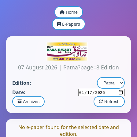
Home
E-Papers
07 August 2026
|
Patna?page=8 Edition
Edition:
Date:
Archives
Refresh
No e-paper found for the selected date and
edition.