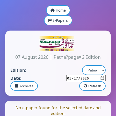
Home
E-Papers
07 August 2026
|
Patna?page=6 Edition
Edition:
Date:
Archives
Refresh
No e-paper found for the selected date and
edition.