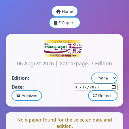
Home
E-Papers
06 August 2026
|
Patna?page=7 Edition
Edition:
Date:
Archives
Refresh
No e-paper found for the selected date and
edition.