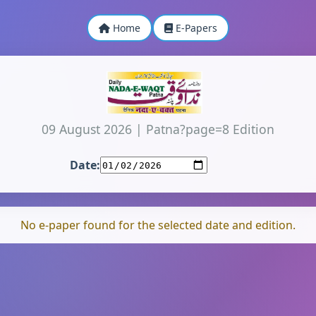
Home
E-Papers
09 August 2026
|
Patna?page=8 Edition
Date:
No e-paper found for the selected date and edition.