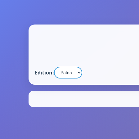
Edition: