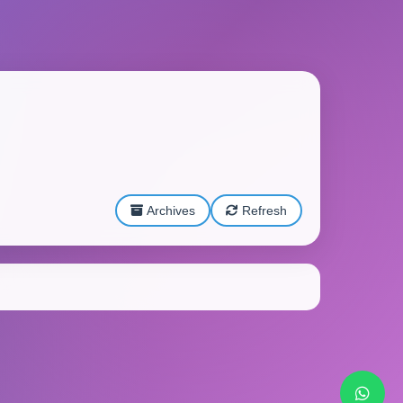
Archives
Refresh