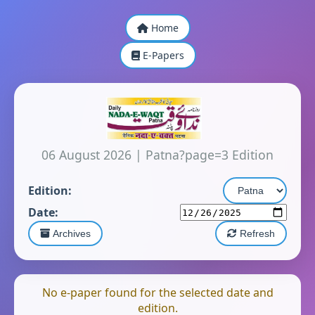
Home
E-Papers
06 August 2026
|
Patna?page=3 Edition
Edition:
Date:
Archives
Refresh
No e-paper found for the selected date and
edition.