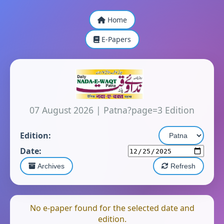
Home
E-Papers
07 August 2026
|
Patna?page=3 Edition
Edition:
Date:
Archives
Refresh
No e-paper found for the selected date and
edition.