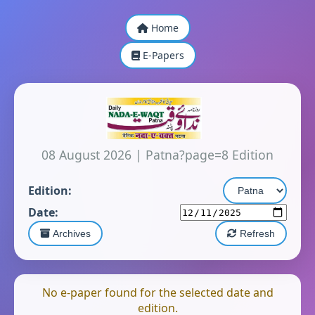
Home
E-Papers
08 August 2026
|
Patna?page=8 Edition
Edition:
Date:
Archives
Refresh
No e-paper found for the selected date and
edition.