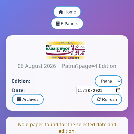
Home
E-Papers
06 August 2026
|
Patna?page=4 Edition
Edition:
Date:
Archives
Refresh
No e-paper found for the selected date and
edition.