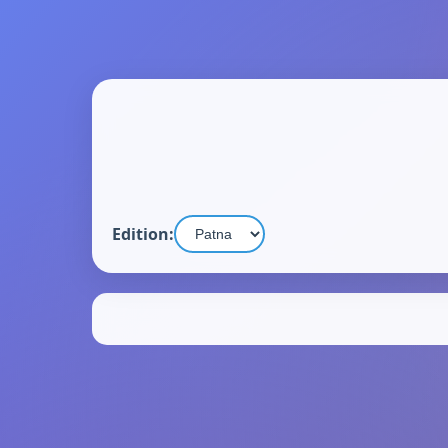
Edition: