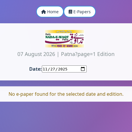
Home
E-Papers
07 August 2026
|
Patna?page=1 Edition
Date:
No e-paper found for the selected date and edition.