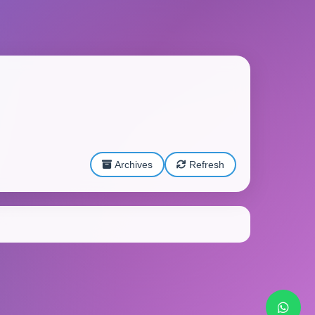
Archives
Refresh