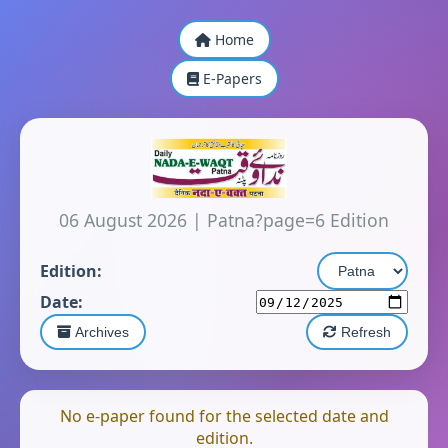
Home
E-Papers
06 August 2026
|
Patna?page=6 Edition
Edition:
Date:
Archives
Refresh
No e-paper found for the selected date and
edition.